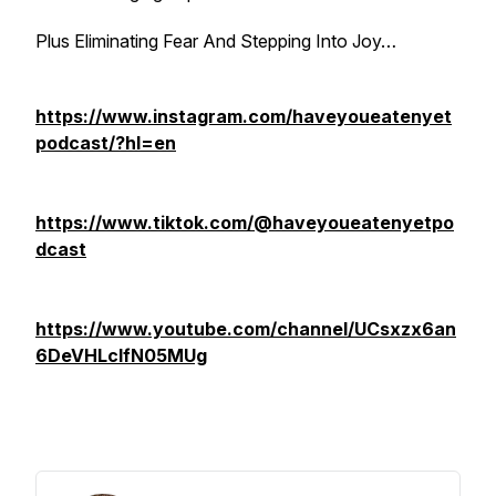
Plus Eliminating Fear And Stepping Into Joy…
https://www.instagram.com/haveyoueatenyet
podcast/?hl=en
https://www.tiktok.com/@haveyoueatenyetpo
dcast
https://www.youtube.com/channel/UCsxzx6an
6DeVHLcIfN05MUg