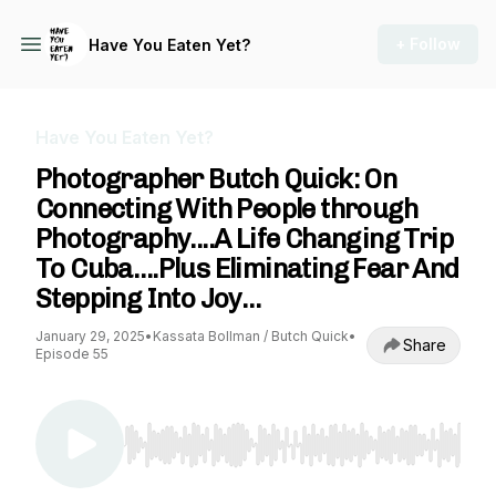
+ Follow
Have You Eaten Yet?
Have You Eaten Yet?
Photographer Butch Quick: On
Connecting With People through
Photography....A Life Changing Trip
To Cuba….Plus Eliminating Fear And
Stepping Into Joy…
January 29, 2025
•
Kassata Bollman / Butch Quick
•
Share
Episode 55
Use Left/Right to seek, Home/End to jump to st