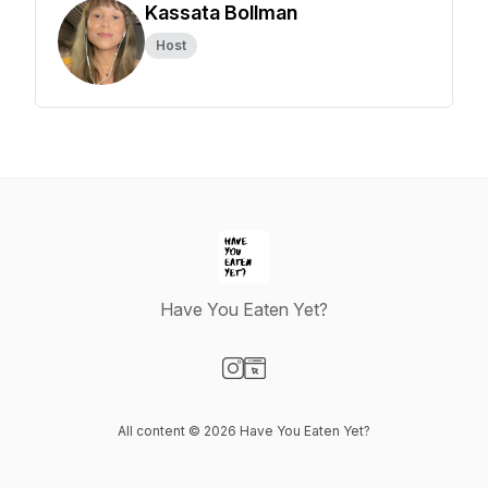
Kassata Bollman
Host
Have You Eaten Yet?
Visit our Instagram page
Visit our Website page
All content © 2026 Have You Eaten Yet?