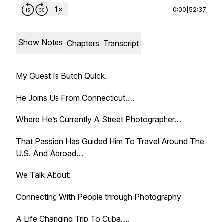
0:00
|
52:37
Show Notes
Chapters
Transcript
My Guest Is Butch Quick.
He Joins Us From Connecticut….
Where He’s Currently A Street Photographer…
That Passion Has Guided Him To Travel Around The
U.S. And Abroad…
We Talk About:
Connecting With People through Photography
A Life Changing Trip To Cuba….