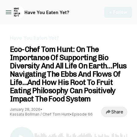
+ Follow
Have You Eaten Yet?
Have You Eaten Yet?
Eco-Chef Tom Hunt: On The
Importance Of Supporting Bio
Diversity And All Life On Earth…Plus
Navigating The Ebbs And Flows Of
Life…And How His Root To Fruit
Eating Philosophy Can Positively
Impact The Food System
January 28, 2026
•
Share
Kassata Bollman / Chef Tom Hunt
•
Episode 66