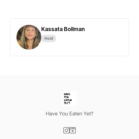
Kassata Bollman
Host
Have You Eaten Yet?
Visit our Instagram page
Visit our Website page