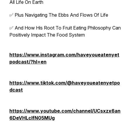
All Life On Earth
✅ Plus Navigating The Ebbs And Flows Of Life
✅ And How His Root To Fruit Eating Philosophy Can
Positively Impact The Food System
https://www.instagram.com/haveyoueatenyet
podcast/?hl=en
https://www.tiktok.com/@haveyoueatenyetpo
dcast
https://www.youtube.com/channel/UCsxzx6an
6DeVHLcIfN05MUg