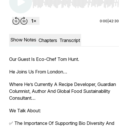
Use Left/Right to seek, Home/End to jump to st
0:00
|
42:30
Show Notes
Chapters
Transcript
Our Guest Is Eco-Chef Tom Hunt.
He Joins Us From London…
Where He’s Currently A Recipe Developer, Guardian
Columnist, Author And Global Food Sustainability
Consultant…
We Talk About:
✅ The Importance Of Supporting Bio Diversity And