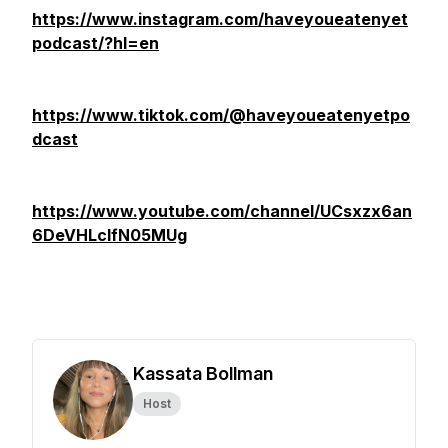
https://www.instagram.com/haveyoueatenyet
podcast/?hl=en
https://www.tiktok.com/@haveyoueatenyetpo
dcast
https://www.youtube.com/channel/UCsxzx6an
6DeVHLcIfN05MUg
Kassata Bollman
Host