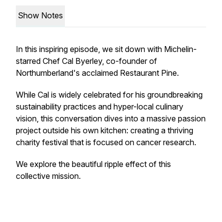
Show Notes
In this inspiring episode, we sit down with Michelin-
starred Chef Cal Byerley, co-founder of
Northumberland's acclaimed Restaurant Pine.
While Cal is widely celebrated for his groundbreaking
sustainability practices and hyper-local culinary
vision, this conversation dives into a massive passion
project outside his own kitchen: creating a thriving
charity festival that is focused on cancer research.
We explore the beautiful ripple effect of this
collective mission.