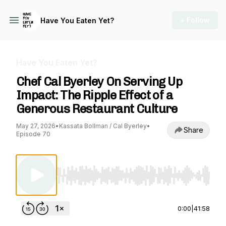
+ Follow
Have You Eaten Yet?
Have You Eaten Yet?
Chef Cal Byerley On Serving Up
Impact: The Ripple Effect of a
Generous Restaurant Culture
May 27, 2026
•
Kassata Bollman / Cal Byerley
•
Share
Episode 70
Use Left/Right to seek, Home/End to jump to st
0:00
|
41:58